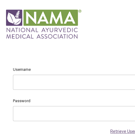
Username
Password
Retrieve Us