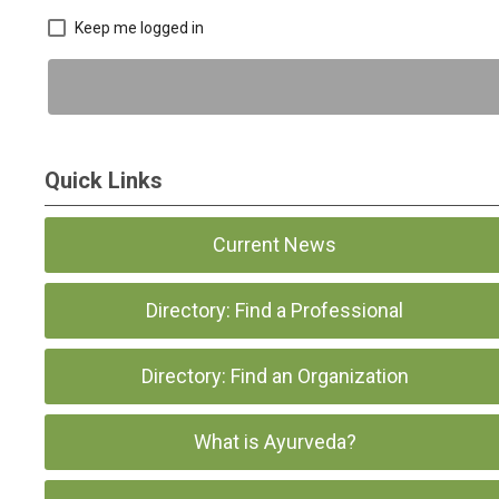
Keep me logged in
Quick Links
Current News
Directory: Find a Professional
Directory: Find an Organization
What is Ayurveda?