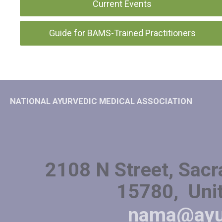
Current Events
Guide for BAMS-Trained Practitioners
NATIONAL AYURVEDIC MEDICAL ASSOCIATION
2108 N Street, Sacr
15780, Unit
nama@ayu