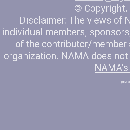
© Copyright. 
Disclaimer: The views of
individual members, sponsors, 
of the contributor/member
organization. NAMA does not t
NAMA's 